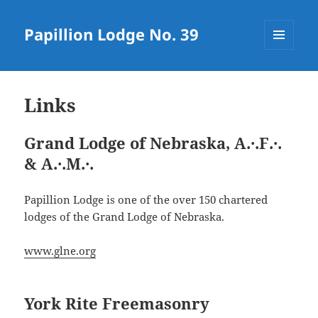
Papillion Lodge No. 39
MENU
AND
WIDGETS
Links
Grand Lodge of Nebraska, A
.·.
F
.·.
& A
.·.
M
.·.
Papillion Lodge is one of the over 150 chartered
lodges of the Grand Lodge of Nebraska.
www.glne.org
York Rite Freemasonry