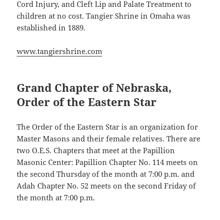
Cord Injury, and Cleft Lip and Palate Treatment to
children at no cost. Tangier Shrine in Omaha was
established in 1889.
www.tangiershrine.com
Grand Chapter of Nebraska,
Order of the Eastern Star
The Order of the Eastern Star is an organization for
Master Masons and their female relatives. There are
two O.E.S. Chapters that meet at the Papillion
Masonic Center: Papillion Chapter No. 114 meets on
the second Thursday of the month at 7:00 p.m. and
Adah Chapter No. 52 meets on the second Friday of
the month at 7:00 p.m.