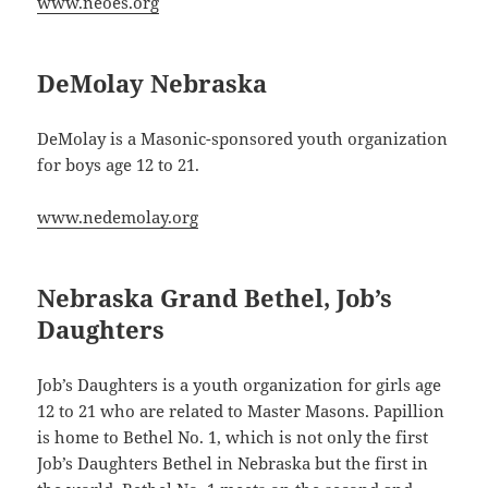
www.neoes.org
DeMolay Nebraska
DeMolay is a Masonic-sponsored youth organization
for boys age 12 to 21.
www.nedemolay.org
Nebraska Grand Bethel, Job’s
Daughters
Job’s Daughters is a youth organization for girls age
12 to 21 who are related to Master Masons. Papillion
is home to Bethel No. 1, which is not only the first
Job’s Daughters Bethel in Nebraska but the first in