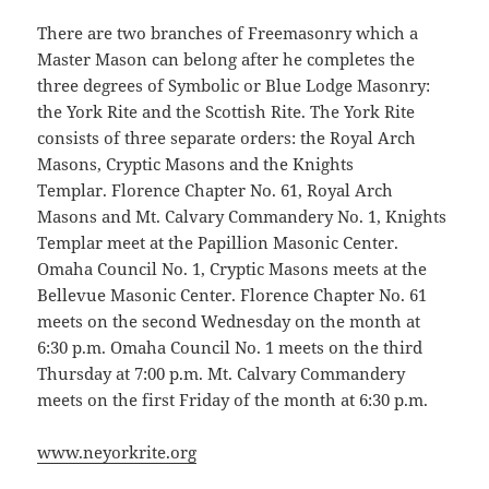
There are two branches of Freemasonry which a
Master Mason can belong after he completes the
three degrees of Symbolic or Blue Lodge Masonry:
the York Rite and the Scottish Rite. The York Rite
consists of three separate orders: the Royal Arch
Masons, Cryptic Masons and the Knights
Templar. Florence Chapter No. 61, Royal Arch
Masons and Mt. Calvary Commandery
No. 1, Knights
Templar meet at the Papillion Masonic Center.
Omaha Council No. 1, Cryptic Masons meets at the
Bellevue Masonic Center. Florence Chapter No. 61
meets on the second Wednesday on the month at
6:30 p.m. Omaha Council No. 1 meets on the third
Thursday at 7:00 p.m. Mt. Calvary Commandery
meets on the first Friday of the month at 6:30 p.m.
www.neyorkrite.org