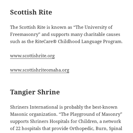
Scottish Rite
The Scottish Rite is known as “The University of
Freemasonry” and supports many charitable causes
such as the RiteCare® Childhood Language Program.
www.scottishrite.org
www.scottishriteomaha.org
Tangier Shrine
Shriners International is probably the best-known
Masonic organization. “The Playground of Masonry”
supports Shriners Hospitals for Children, a network
of 22 hospitals that provide Orthopedic, Burn, Spinal