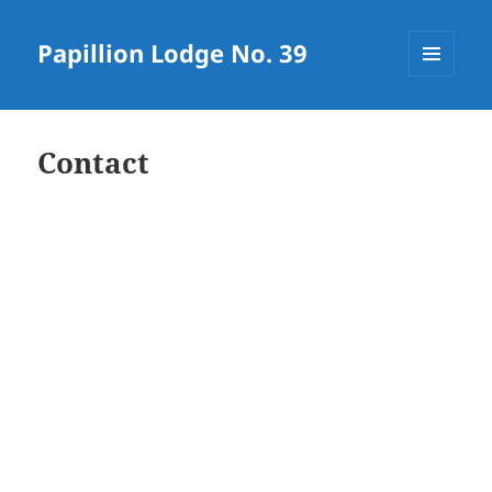
Papillion Lodge No. 39
MENU
AND
WIDGETS
Contact